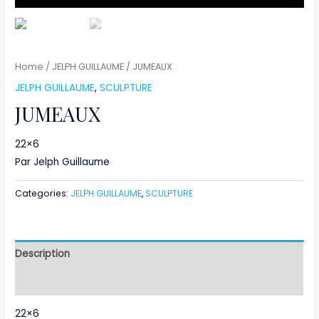
Home
/
JELPH GUILLAUME
/ JUMEAUX
JELPH GUILLAUME
,
SCULPTURE
JUMEAUX
22×6
Par Jelph Guillaume
Categories:
JELPH GUILLAUME
,
SCULPTURE
Description
Reviews (0)
22×6