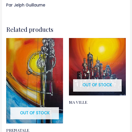
Par Jelph Guillaume
Related products
OUT OF STOCK
MA VILLE
OUT OF STOCK
PRENATALE