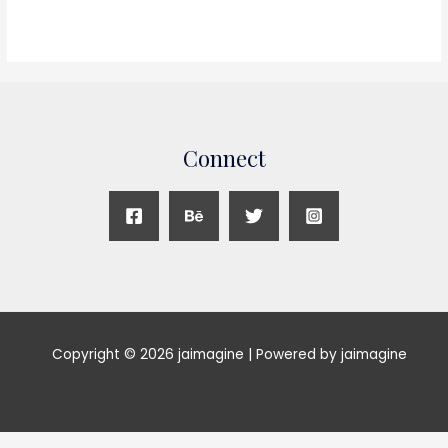
Connect
Copyright © 2026 jaimagine | Powered by jaimagine